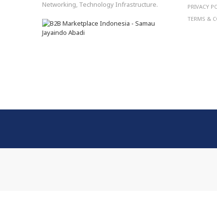
Networking, Technology Infrastructure.
PRIVACY P
TERMS & C