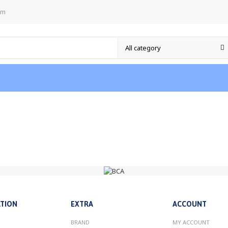
om
TION
EXTRA
ACCOUNT
BRAND
MY ACCOUNT