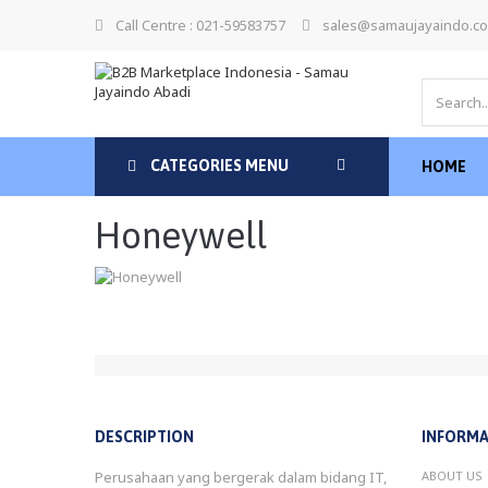
Call Centre : 021-59583757
sales@samaujayaindo.c
CATEGORIES MENU
HOME
Honeywell
DESCRIPTION
INFORMA
Perusahaan yang bergerak dalam bidang IT,
ABOUT US