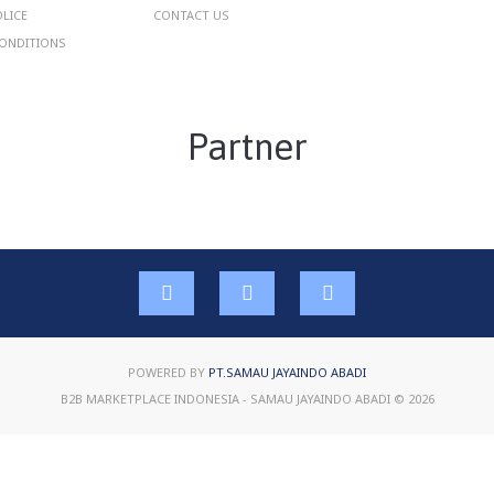
OLICE
CONTACT US
ONDITIONS
Partner
POWERED BY
PT.SAMAU JAYAINDO ABADI
B2B MARKETPLACE INDONESIA - SAMAU JAYAINDO ABADI © 2026