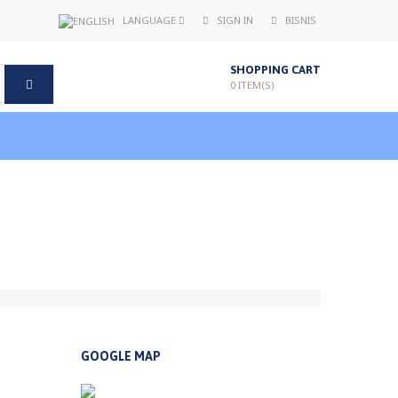
LANGUAGE
SIGN IN
BISNIS
SHOPPING CART
0
ITEM(S)
GOOGLE MAP