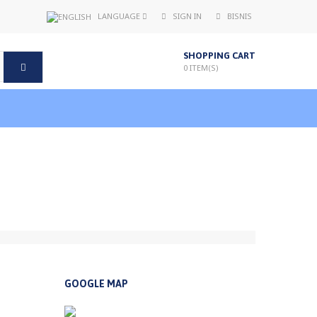
LANGUAGE
SIGN IN
BISNIS
SHOPPING CART
0
ITEM(S)
GOOGLE MAP