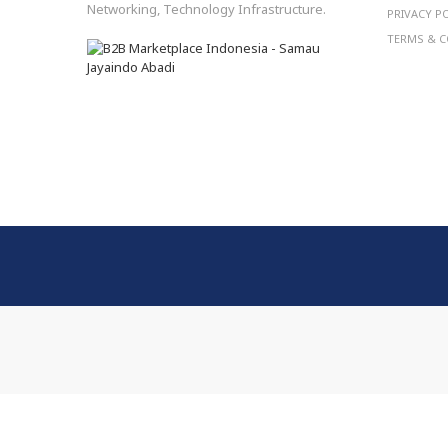
Networking, Technology Infrastructure.
PRIVACY P
TERMS & C