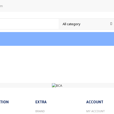
om
TION
EXTRA
ACCOUNT
BRAND
MY ACCOUNT