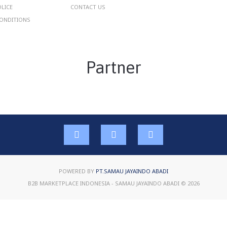
OLICE
CONTACT US
ONDITIONS
Partner
POWERED BY
PT.SAMAU JAYAINDO ABADI
B2B MARKETPLACE INDONESIA - SAMAU JAYAINDO ABADI © 2026