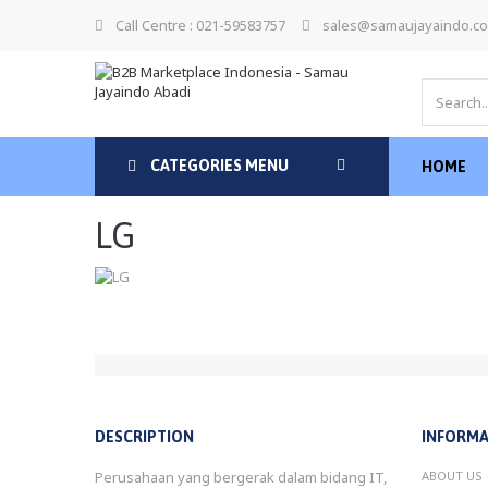
Call Centre : 021-59583757
sales@samaujayaindo.c
CATEGORIES MENU
HOME
LG
DESCRIPTION
INFORMA
Perusahaan yang bergerak dalam bidang IT,
ABOUT US