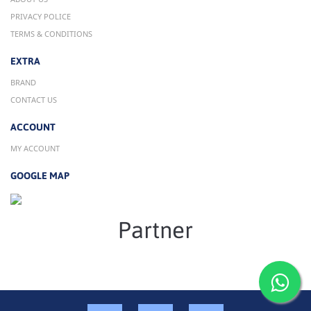
PRIVACY POLICE
TERMS & CONDITIONS
EXTRA
BRAND
CONTACT US
ACCOUNT
MY ACCOUNT
GOOGLE MAP
Partner