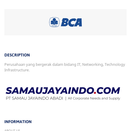
DESCRIPTION
Perusahaan yang bergerak dalam bidang IT, Networking, Technology
Infrastructure.
INFORMATION
ABOUT US