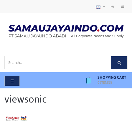
SHOPPING CART
0
ITEM(S)
viewsonic