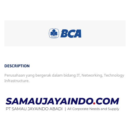
DESCRIPTION
Perusahaan yang bergerak dalam bidang IT, Networking, Technology
Infrastructure.