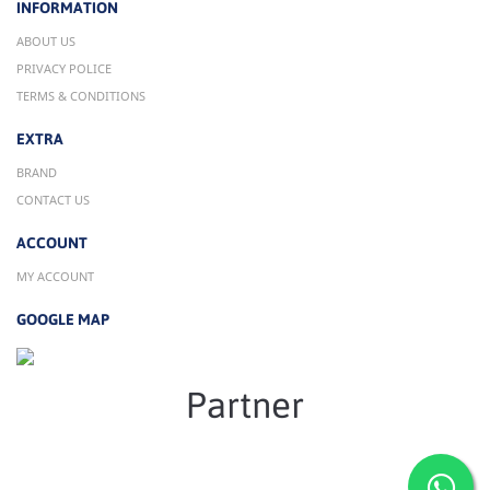
INFORMATION
ABOUT US
PRIVACY POLICE
TERMS & CONDITIONS
EXTRA
BRAND
CONTACT US
ACCOUNT
MY ACCOUNT
GOOGLE MAP
Partner