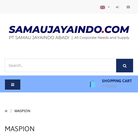
SHOPPING CART
0
ITEM(S)
/
/
MASPION
MASPION