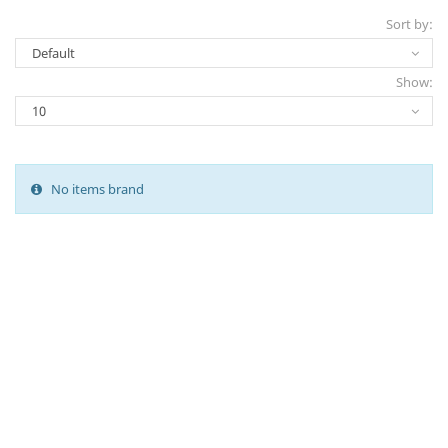
Sort by:
Show:
No items brand