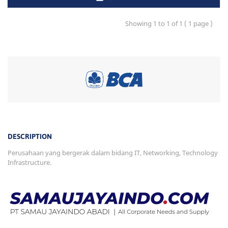
Showing 1 to 1 of 1 ( 1 page )
DESCRIPTION
Perusahaan yang bergerak dalam bidang IT, Networking, Technology
Infrastructure.