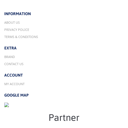
INFORMATION
ABOUT US
PRIVACY POLICE
TERMS & CONDITIONS
EXTRA
BRAND
CONTACT US
ACCOUNT
MY ACCOUNT
GOOGLE MAP
Partner