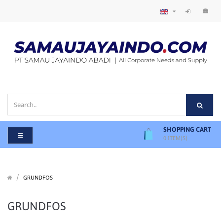
SHOPPING CART
0
ITEM(S)
/
/
GRUNDFOS
GRUNDFOS