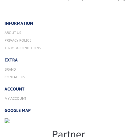
INFORMATION
ABOUT US
PRIVACY POLICE
TERMS & CONDITIONS
EXTRA
BRAND
CONTACT US
ACCOUNT
MY ACCOUNT
GOOGLE MAP
Partner