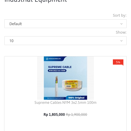
Sort by:
Show:
5%
Supreme Cables NYM 3x2.5mm 100m
Rp 1,805,000
Rp 1,900,000