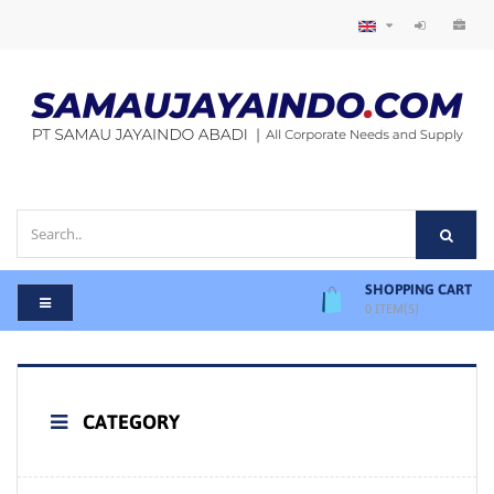
SHOPPING CART
0
ITEM(S)
CATEGORY