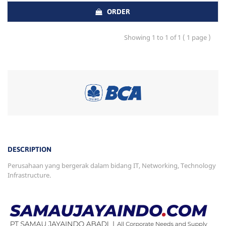
ORDER
Showing 1 to 1 of 1 ( 1 page )
DESCRIPTION
Perusahaan yang bergerak dalam bidang IT, Networking, Technology
Infrastructure.