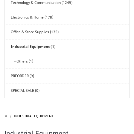
Technology & Communication (1245)
Electronics & Home (178)
Office & Store Supplies (135)
Industrial Equipment (1)
- Others (1)
PREORDER (9)
SPECIAL SALE (0)
/
/
INDUSTRIAL EQUIPMENT
Industrial Equipment