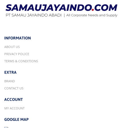
INFORMATION
ABOUT US
PRIVACY POLICE
TERMS & CONDITIONS
EXTRA
BRAND
CONTACT US
ACCOUNT
MY ACCOUNT
GOOGLE MAP