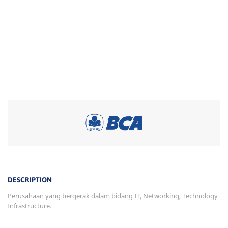
DESCRIPTION
Perusahaan yang bergerak dalam bidang IT, Networking, Technology
Infrastructure.