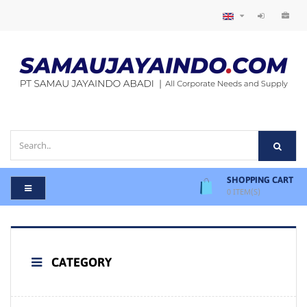
SHOPPING CART
0
ITEM(S)
CATEGORY