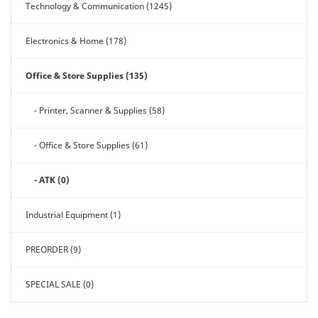
Technology & Communication (1245)
Electronics & Home (178)
Office & Store Supplies (135)
- Printer, Scanner & Supplies (58)
- Office & Store Supplies (61)
- ATK (0)
Industrial Equipment (1)
PREORDER (9)
SPECIAL SALE (0)