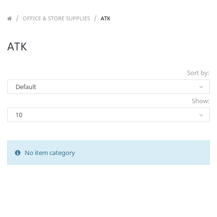
/
/
/
OFFICE & STORE SUPPLIES
ATK
ATK
Sort by:
Show:
No item category