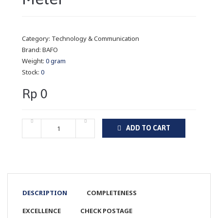
Category:
Technology & Communication
Brand:
BAFO
Weight:
0 gram
Stock:
0
Rp 0
ADD TO CART
DESCRIPTION
COMPLETENESS
EXCELLENCE
CHECK POSTAGE