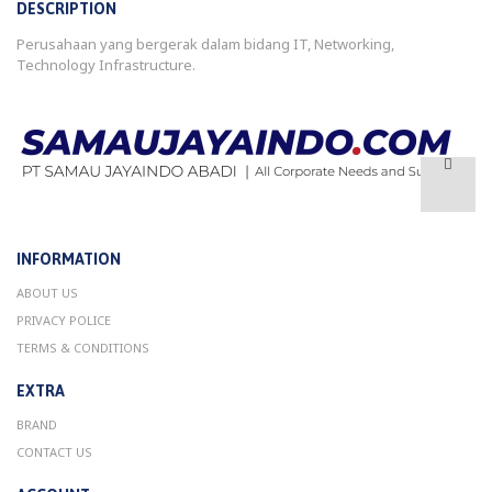
DESCRIPTION
Perusahaan yang bergerak dalam bidang IT, Networking,
Technology Infrastructure.
INFORMATION
ABOUT US
PRIVACY POLICE
TERMS & CONDITIONS
EXTRA
BRAND
CONTACT US