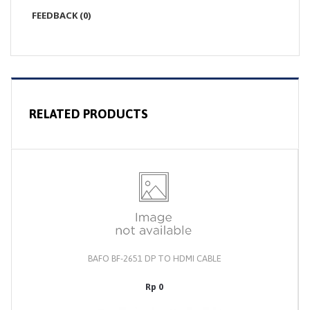
FEEDBACK (0)
RELATED PRODUCTS
BAFO BF-2651 DP TO HDMI CABLE
Rp 0