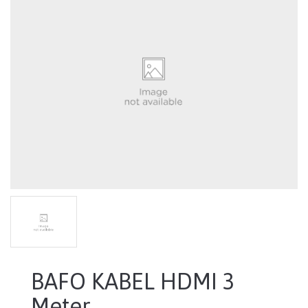
BAFO KABEL HDMI 3
Meter