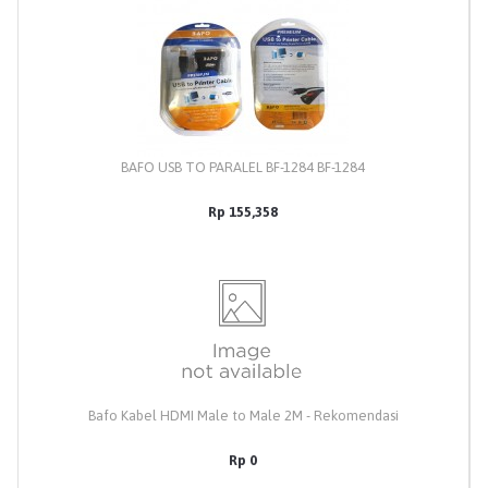
BAFO USB TO PARALEL BF-1284 BF-1284
Rp 155,358
Bafo Kabel HDMI Male to Male 2M - Rekomendasi
Rp 0