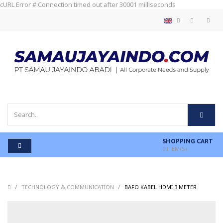
cURL Error #:Connection timed out after 30001 milliseconds
SHOPPING CART
0
ITEM(S)
/
/
/
TECHNOLOGY & COMMUNICATION
BAFO KABEL HDMI 3 METER