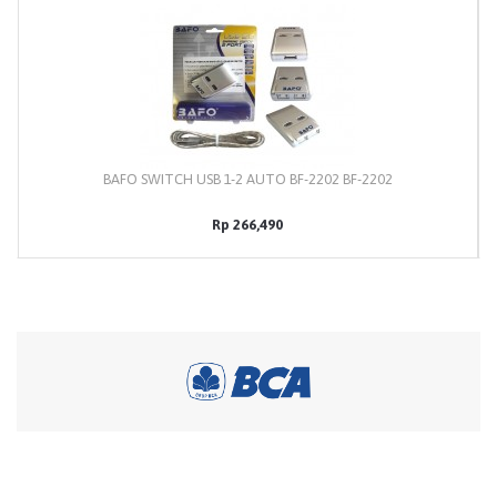
BAFO SWITCH USB 1-2 AUTO BF-2202 BF-2202
Rp 266,490