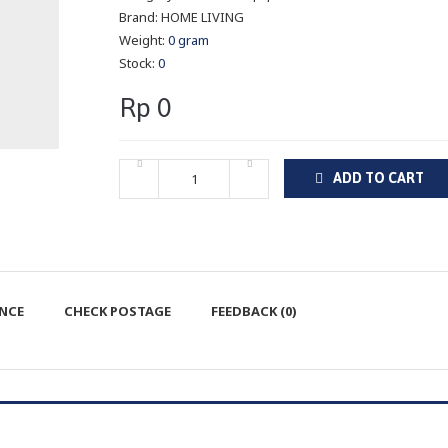
Brand:
HOME LIVING
Weight:
0 gram
Stock:
0
Rp 0
ADD TO CART
ENCE
CHECK POSTAGE
FEEDBACK (0)