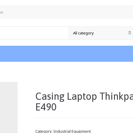
om
/
Casing Laptop Thinkp
E490
Category:
Industrial Equipment