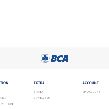
TION
EXTRA
ACCOUNT
BRAND
MY ACCOUNT
OLICE
CONTACT US
ONDITIONS