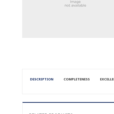
DESCRIPTION
COMPLETENESS
EXCELL