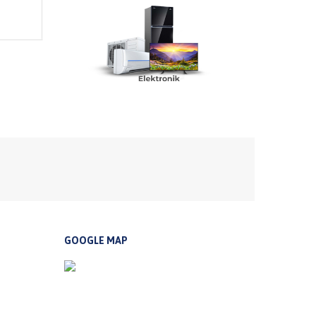
GOOGLE MAP