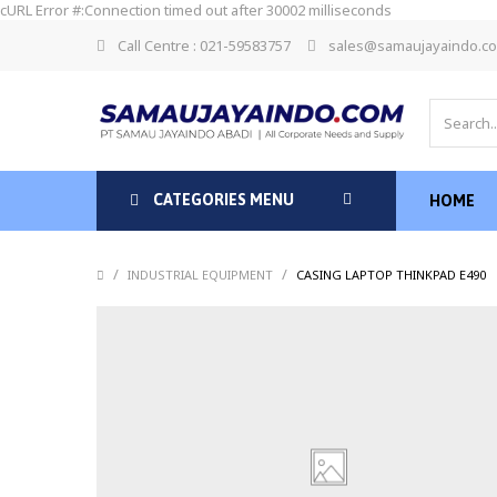
cURL Error #:Connection timed out after 30002 milliseconds
Call Centre : 021-59583757
sales@samaujayaindo.c
CATEGORIES MENU
HOME
/
/
INDUSTRIAL EQUIPMENT
CASING LAPTOP THINKPAD E490