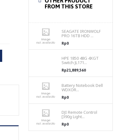
OTHER PRODUCT
FROM THIS STORE
SEAGATE IRONWOLF
PRO 16TB HDD ...
Rp0
HPE 1850 48G 4XGT
Switch JL171...
Rp21,889,560
Battery Notebook Dell
WDXOR...
Rp0
DJI Remote Control
[390g Light...
Rp0