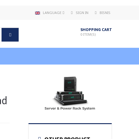
LANGUAGE
SIGN IN
BISNIS
SHOPPING CART
0
ITEM(S)
ad