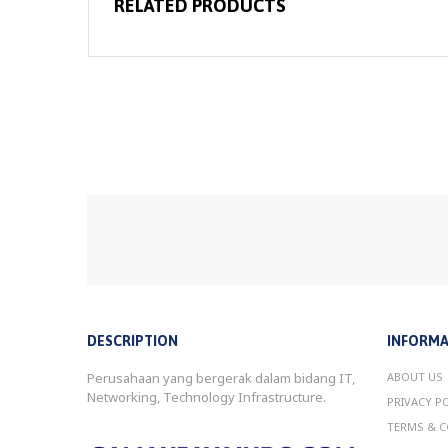
RELATED PRODUCTS
DESCRIPTION
INFORMA
Perusahaan yang bergerak dalam bidang IT,
ABOUT US
Networking, Technology Infrastructure.
PRIVACY P
TERMS & C