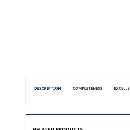
DESCRIPTION
COMPLETENESS
EXCELL
RELATED PRODUCTS