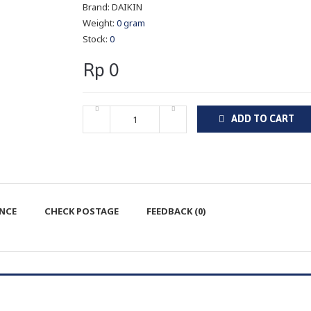
Brand:
DAIKIN
Weight:
0 gram
Stock:
0
Rp 0
ADD TO CART
ENCE
CHECK POSTAGE
FEEDBACK (0)