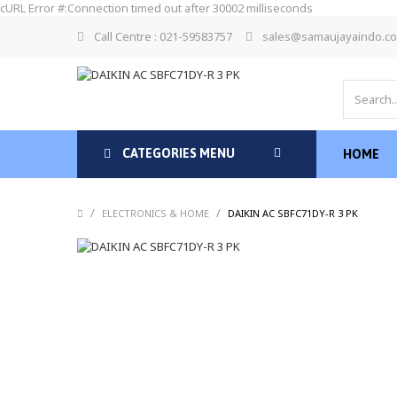
cURL Error #:Connection timed out after 30002 milliseconds
Call Centre : 021-59583757
sales@samaujayaindo.c
CATEGORIES MENU
HOME
/
/
/
ELECTRONICS & HOME
DAIKIN AC SBFC71DY-R 3 PK