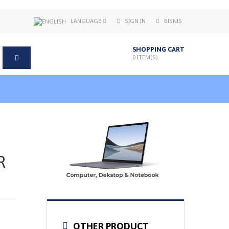
LANGUAGE
SIGN IN
BISNIS
SHOPPING CART
0
ITEM(S)
R
OTHER PRODUCT