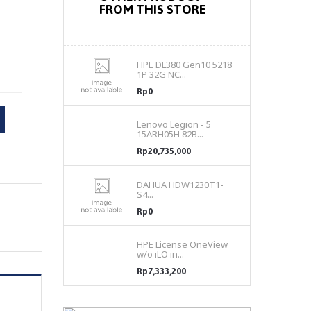
FROM THIS STORE
HPE DL380 Gen10 5218
1P 32G NC...
Rp0
Lenovo Legion - 5
15ARH05H 82B...
Rp20,735,000
DAHUA HDW1230T1-
S4...
Rp0
HPE License OneView
w/o iLO in...
Rp7,333,200