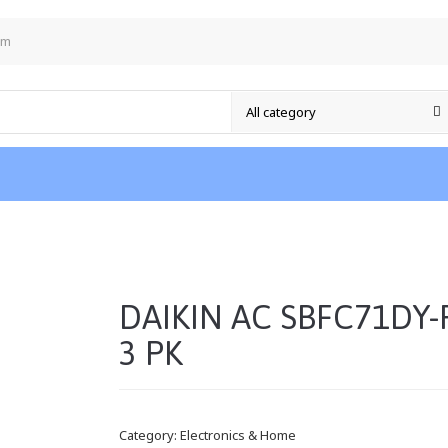
om
DAIKIN AC SBFC71DY-
3 PK
Category:
Electronics & Home