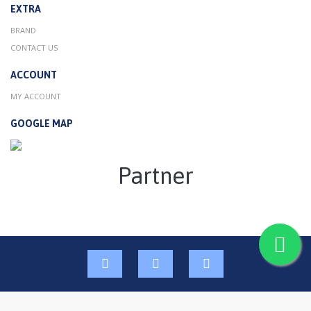
EXTRA
BRAND
CONTACT US
ACCOUNT
MY ACCOUNT
GOOGLE MAP
Partner