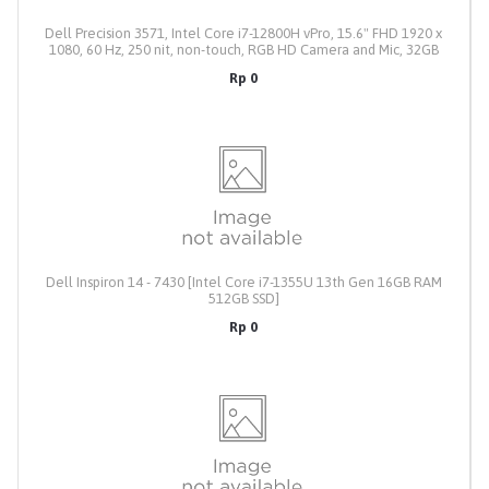
Dell Precision 3571, Intel Core i7-12800H vPro, 15.6" FHD 1920 x
1080, 60 Hz, 250 nit, non-touch, RGB HD Camera and Mic, 32GB
RAM, M.2 1TB Solid State Drive, NVIDIA T600, 4 GB, GDDR6,130W
Rp 0
Type C Power Adapter, Windows 10 Pro, English + Microsoft
Office Home / Student 2021, Include Dell Pro Slim Backpack 15
PO1520PS, 3Yr Pro Support
Dell Inspiron 14 - 7430 [Intel Core i7-1355U 13th Gen 16GB RAM
512GB SSD]
Rp 0