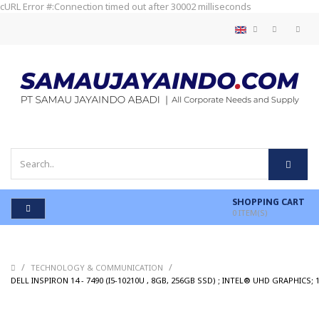
cURL Error #:Connection timed out after 30002 milliseconds
SHOPPING CART
0
ITEM(S)
/
/
TECHNOLOGY & COMMUNICATION
DELL INSPIRON 14 - 7490 (I5-10210U , 8GB, 256GB SSD) ; INTEL® UHD GRAPHICS;