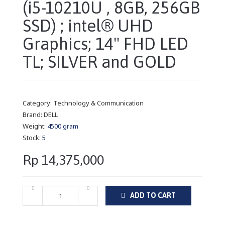
(i5-10210U , 8GB, 256GB
SSD) ; intel® UHD
Graphics; 14" FHD LED
TL; SILVER and GOLD
Category:
Technology & Communication
Brand:
DELL
Weight:
4500 gram
Stock:
5
Rp 14,375,000
ADD TO CART