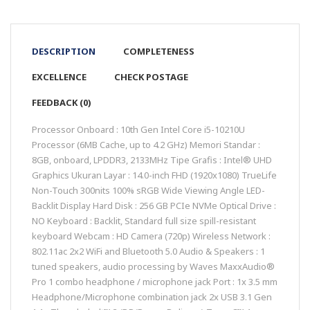
DESCRIPTION
COMPLETENESS
EXCELLENCE
CHECK POSTAGE
FEEDBACK (0)
Processor Onboard : 10th Gen Intel Core i5-10210U
Processor (6MB Cache, up to 4.2 GHz) Memori Standar :
8GB, onboard, LPDDR3, 2133MHz Tipe Grafis : Intel® UHD
Graphics Ukuran Layar : 14.0-inch FHD (1920x1080) TrueLife
Non-Touch 300nits 100% sRGB Wide Viewing Angle LED-
Backlit Display Hard Disk : 256 GB PCIe NVMe Optical Drive :
NO Keyboard : Backlit, Standard full size spill-resistant
keyboard Webcam : HD Camera (720p) Wireless Network :
802.11ac 2x2 WiFi and Bluetooth 5.0 Audio & Speakers : 1
tuned speakers, audio processing by Waves MaxxAudio®
Pro 1 combo headphone / microphone jack Port : 1x 3.5 mm
Headphone/Microphone combination jack 2x USB 3.1 Gen