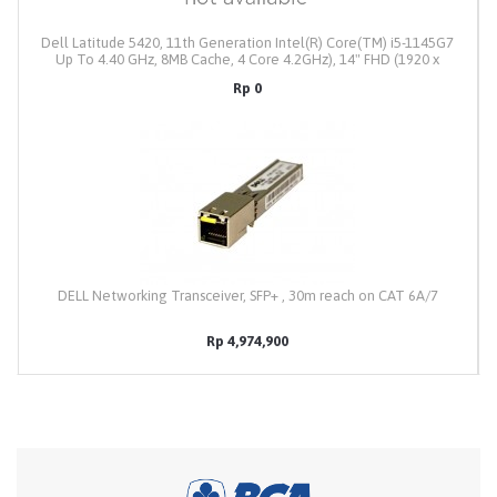
Dell Latitude 5420, 11th Generation Intel(R) Core(TM) i5-1145G7
Up To 4.40 GHz, 8MB Cache, 4 Core 4.2GHz), 14" FHD (1920 x
1080) Anti-Glare Non-Touch, Memory 8GB DDR4, Intel Iris Xe
Rp 0
Graphics, M.2 256GB SSD PCIe NVMe, Intel Wi-Fi 6 AX201 2x2
802.11ax 160MHz + Bluetooth 5.2, 4 Cell 63Whr
ExpressCharge,Backlit Keyboard, Windows 11 Profesional, Colour
: Gray, Weight : 1.37kg, Dell Backpack, 3Y Prosupport Onsite
Service (3/3/3)
DELL Networking Transceiver, SFP+ , 30m reach on CAT 6A/7
Rp 4,974,900