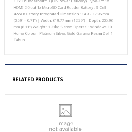
1 1x Thunderbolt™ 3 (DP/Power Delivery) Type-C™ 1x
HDMI 2.0 out 1x MicroSD Card Reader Battery : 3-Cell
42WHr Battery Integrated Dimension : 14.9 – 17.96 mm
(0.59" – 0.71") | Width: 319.77 mm (12.59") | Depth: 205.93
mm (8.11") Weight : 1.21kg Sistem Operasi : Windows 10
Home Colour : Platinum Silver, Gold Garansi Resmi Dell 1
Tahun
RELATED PRODUCTS