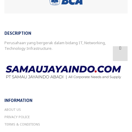
DESCRIPTION
Perusahaan yang bergerak dalam bidang IT, Networking,
Technology Infrastructure.
INFORMATION
ABOUT US
PRIVACY POLICE
TERMS & CONDITIONS