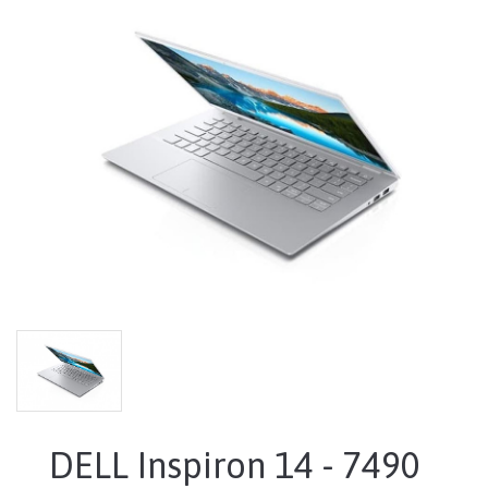
DELL Inspiron 14 - 7490