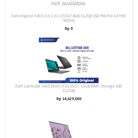
Dell inspiron 5410 2 in 1 i5-1155G7 8GB 512GB SSD MX350 14 FHD
WOHS
Rp 0
Dell Latittude 3420 [Intel i5-1135G7, 16GB RAM, Storage SSD
512GB]
Rp 14,629,000