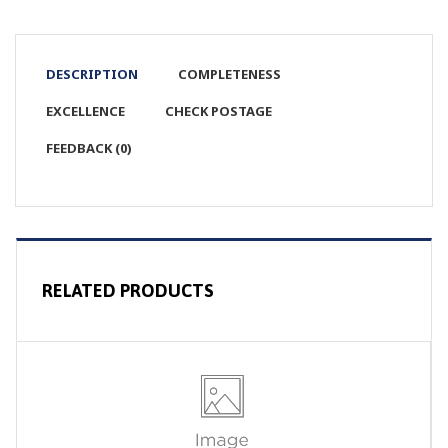
DESCRIPTION
COMPLETENESS
EXCELLENCE
CHECK POSTAGE
FEEDBACK (0)
RELATED PRODUCTS