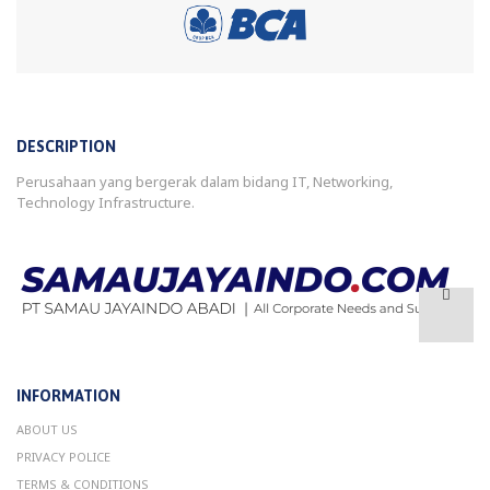
DESCRIPTION
Perusahaan yang bergerak dalam bidang IT, Networking,
Technology Infrastructure.
INFORMATION
ABOUT US
PRIVACY POLICE
TERMS & CONDITIONS