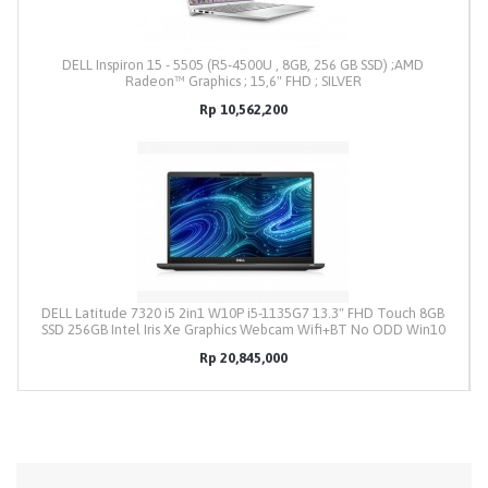
DELL Inspiron 15 - 5505 (R5-4500U , 8GB, 256 GB SSD) ;AMD
Radeon™ Graphics ; 15,6" FHD ; SILVER
Rp 10,562,200
DELL Latitude 7320 i5 2in1 W10P i5-1135G7 13.3" FHD Touch 8GB
SSD 256GB Intel Iris Xe Graphics Webcam Wifi+BT No ODD Win10
Pro
Rp 20,845,000