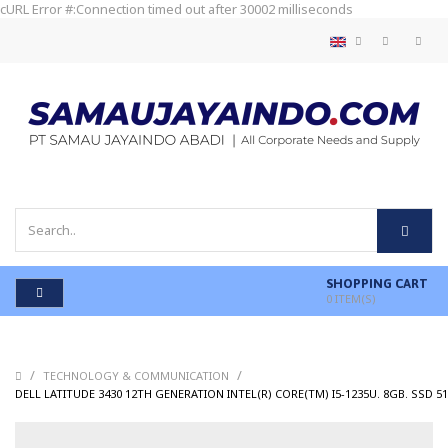
cURL Error #:Connection timed out after 30002 milliseconds
SHOPPING CART
0
ITEM(S)
/
/
TECHNOLOGY & COMMUNICATION
DELL LATITUDE 3430 12TH GENERATION INTEL(R) CORE(TM) I5-1235U. 8GB. SSD 51