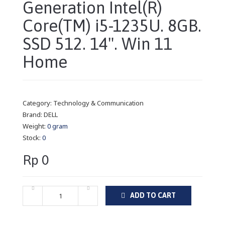
Generation Intel(R)
Core(TM) i5-1235U. 8GB.
SSD 512. 14". Win 11
Home
Category:
Technology & Communication
Brand:
DELL
Weight:
0 gram
Stock:
0
Rp 0
ADD TO CART