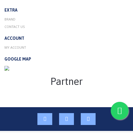
EXTRA
BRAND
CONTACT US
ACCOUNT
MY ACCOUNT
GOOGLE MAP
Partner