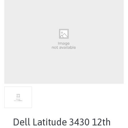
Dell Latitude 3430 12th