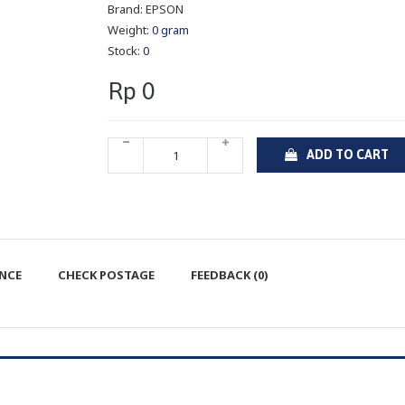
Brand:
EPSON
Weight:
0 gram
Stock:
0
Rp 0
ADD TO CART
ENCE
CHECK POSTAGE
FEEDBACK (0)