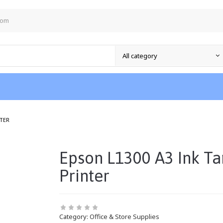
com
/
NTER
Epson L1300 A3 Ink Ta
Printer
Category:
Office & Store Supplies