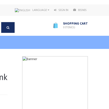
LANGUAGE
SIGN IN
BISNIS
SHOPPING CART
0
ITEM(S)
nk