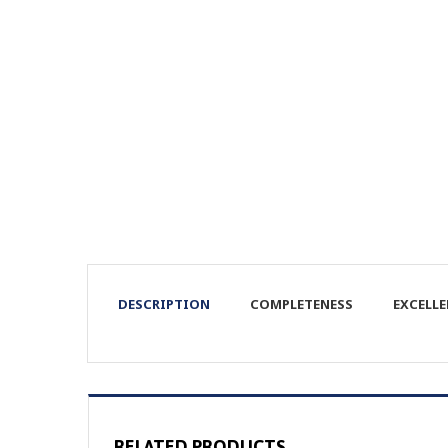
DESCRIPTION
COMPLETENESS
EXCELL
RELATED PRODUCTS