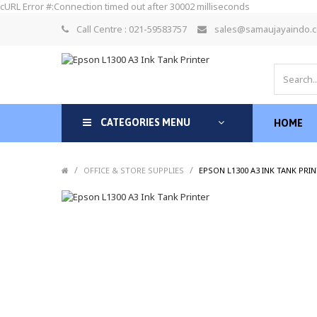
cURL Error #:Connection timed out after 30002 milliseconds
Call Centre : 021-59583757
sales@samaujayaindo.
CATEGORIES MENU
HOME
/
/
OFFICE & STORE SUPPLIES
EPSON L1300 A3 INK TANK PRI