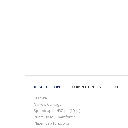
DESCRIPTION
COMPLETENESS
EXCELL
Feature :
Narrow Carriage
Speed: up to 487cps (10cpi)
Prints up to 6-part forms
Platen gap functions