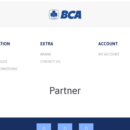
TION
EXTRA
ACCOUNT
BRAND
MY ACCOUNT
OLICE
CONTACT US
ONDITIONS
Partner