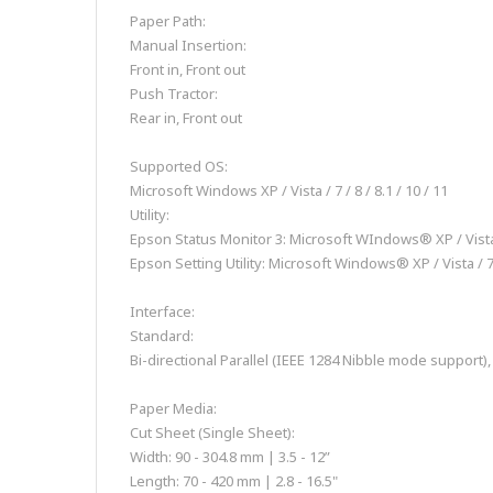
Paper Path:
Manual Insertion:
Front in, Front out
Push Tractor:
Rear in, Front out
Supported OS:
Microsoft Windows XP / Vista / 7 / 8 / 8.1 / 10 / 11
Utility:
Epson Status Monitor 3: Microsoft WIndows® XP / Vista /
Epson Setting Utility: Microsoft Windows® XP / Vista / 7 
Interface:
Standard:
Bi-directional Parallel (IEEE 1284 Nibble mode support)
Paper Media:
Cut Sheet (Single Sheet):
Width: 90 - 304.8 mm | 3.5 - 12”
Length: 70 - 420 mm | 2.8 - 16.5"