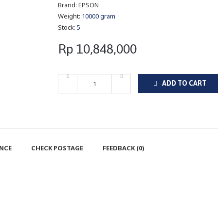
Brand:
EPSON
Weight:
10000 gram
Stock:
5
Rp 10,848,000
ADD TO CART
ENCE
CHECK POSTAGE
FEEDBACK (0)