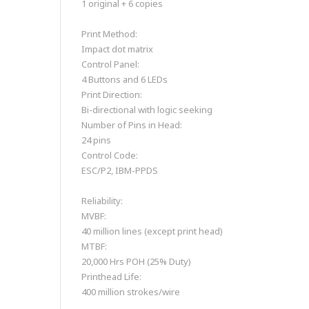
1 original + 6 copies
Print Method:
Impact dot matrix
Control Panel:
4 Buttons and 6 LEDs
Print Direction:
Bi-directional with logic seeking
Number of Pins in Head:
24 pins
Control Code:
ESC/P2, IBM-PPDS
Reliability:
MVBF:
40 million lines (except print head)
MTBF:
20,000 Hrs POH (25% Duty)
Printhead Life:
400 million strokes/wire