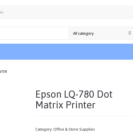
om
/
NTER
Epson LQ-780 Dot
Matrix Printer
Category:
Office & Store Supplies