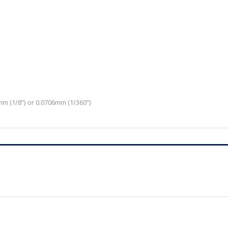
m (1/8”) or 0.0706mm (1/360”)