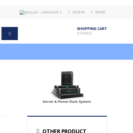
LANGUAGE
SIGN IN
BISNIS
SHOPPING CART
0
ITEM(S)
OTHER PRODUCT