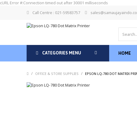
cURL Error #:Connection timed out after 30001 milliseconds
Call Centre : 021-59583757
sales@samaujayaindo.c
CATEGORIES MENU
HOME
/
/
OFFICE & STORE SUPPLIES
EPSON LQ-780 DOT MATRIX PRI