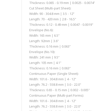
Thickness: 0.065 - 0.19 mm | 0.0025 - 0.0074"
Cut Sheet (Multi-part Sheet):
Width: 90 - 304.8 mm | 3.5 - 12”
Length: 70 - 420 mm | 2.8 - 16.5"
Thickness: 0.12 - 0.49 mm | 0.0047 - 0.0019"
Envelope (No.6):
Width: 165 mm | 6.5"
Length: 92mm | 3.6"
Thickness: 0.16 mm | 0.063"
Envelope (No.10):
Width: 241 mm | 9.5"
Length: 105 mm | 4.1"
Thickness: 0.16 mm | 0.063"
Continuous Paper (Single Sheet):
Width: 101.6 - 304.8 mm | 4 - 12"
Length: 76.2 - 558.8 mm | 3.0 - 22.0"
Thickness: 0.65 - 0.15 mm | 0.002 - 0.005"
Continuous Paper (Multi-part Forms):
Width: 101.6 - 304.8 mm | 4 - 12"
Length: 76.2 - 558.8 mm | 3.0 - 22.0"