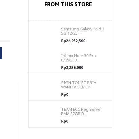
FROM THIS STORE
Samsung Galaxy Fold 3
5G 12/25...
Rp26,932,500
Infinix Note 30 Pro
8/256GB...
Rp3,226,000
SIGN TOILET PRIA
WANITA SEMI P...
Rp0
TEAM ECC Reg Server
RAM 32GB D...
Rp0