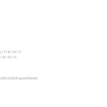
 7 / 8 / 10 / 11
/ 8 / 10 / 11
, USB 2.0 (Full Speed Mode)