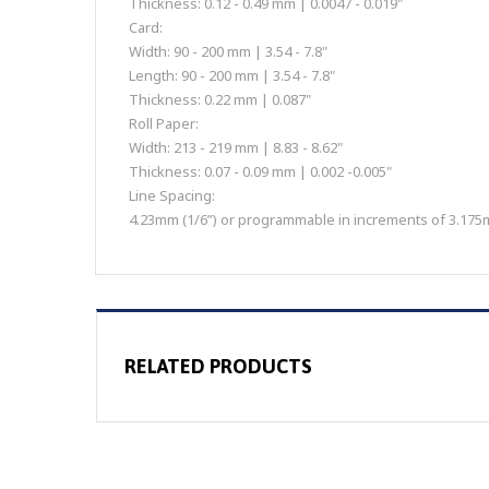
Thickness: 0.12 - 0.49 mm | 0.0047 - 0.019"
Card:
Width: 90 - 200 mm | 3.54 - 7.8"
Length: 90 - 200 mm | 3.54 - 7.8"
Thickness: 0.22 mm | 0.087"
Roll Paper:
Width: 213 - 219 mm | 8.83 - 8.62"
Thickness: 0.07 - 0.09 mm | 0.002 -0.005"
Line Spacing:
4.23mm (1/6”) or programmable in increments of 3.175m
RELATED PRODUCTS