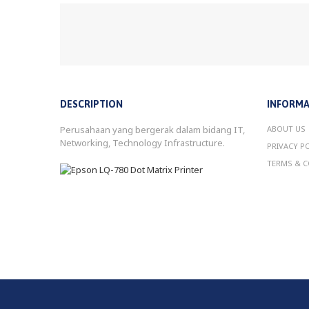
DESCRIPTION
INFORMA
Perusahaan yang bergerak dalam bidang IT,
ABOUT US
Networking, Technology Infrastructure.
PRIVACY P
TERMS & C