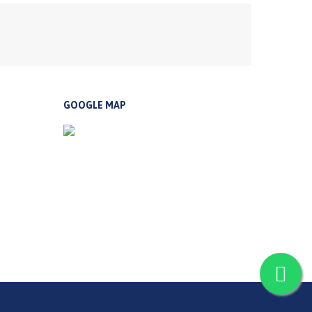
GOOGLE MAP