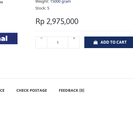
Weight:
15000 gram
Stock:
5
Rp 2,975,000
ADD TO CART
CE
CHECK POSTAGE
FEEDBACK (0)