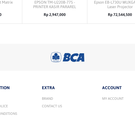
 Matrix
EPSON TM-U220B-775 -
Epson EB-L730U WUXG
PRINTER KASIR PARAREL
Laser Projector
0
Rp 2,947,000
Rp 72,544,500
TION
EXTRA
ACCOUNT
BRAND
MY ACCOUNT
OLICE
CONTACT US
ONDITIONS