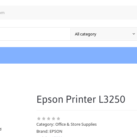
com
Epson Printer L3250
Category:
Office & Store Supplies
Brand:
EPSON