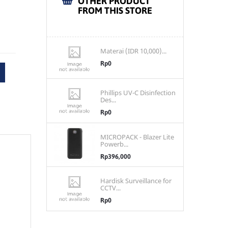
OTHER PRODUCT
FROM THIS STORE
Materai (IDR 10,000)...
Rp0
Phillips UV-C Disinfection
Des...
Rp0
MICROPACK - Blazer Lite
Powerb...
Rp396,000
Hardisk Surveillance for
CCTV...
Rp0