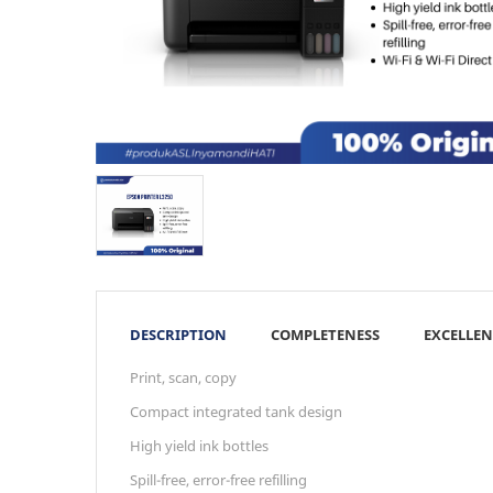
DESCRIPTION
COMPLETENESS
EXCELLEN
Print, scan, copy
Compact integrated tank design
High yield ink bottles
Spill-free, error-free refilling