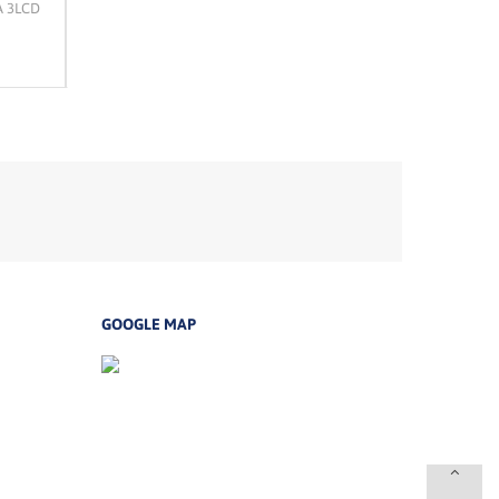
A 3LCD
EPSON LW-600P Printer Label
Epson EB-760Wi WXGA 3
Laser Projector
Rp 0
Rp 31,972,500
GOOGLE MAP