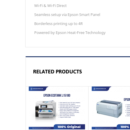
Wi-Fi & Wi-Fi Direct
Seamless setup via Epson Smart Panel
Borderless printing up to 4R
Powered by Epson Heat-Free Technology
RELATED PRODUCTS