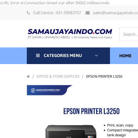
cURL Error #:Connection timed out after 30002 milliseconds
Call Centre : 021-59583757
sales@samaujayaindo.
CATEGORIES MENU
HOME
/
/
/
OFFICE & STORE SUPPLIES
EPSON PRINTER L3250