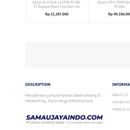
Epson EcoTank L15180 A3 Wi-
Epson DFX-9000 Dot
Fi Duplex Multi-Function Ink
Printer
Tank Printer
Rp 21,287,000
Rp 49,106,00
DESCRIPTION
INFORMA
Perusahaan yang bergerak dalam bidang IT,
ABOUT US
Networking, Technology Infrastructure.
PRIVACY P
TERMS & C