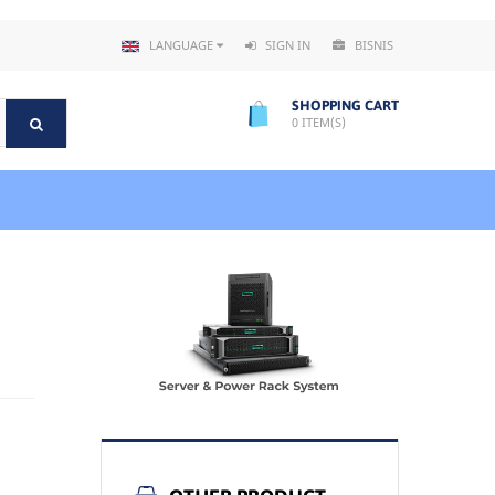
LANGUAGE
SIGN IN
BISNIS
SHOPPING CART
0
ITEM(S)