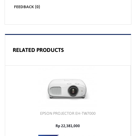
FEEDBACK (0)
RELATED PRODUCTS
EPSON PROJECTOR EH-TW7000
Rp 22,381,000