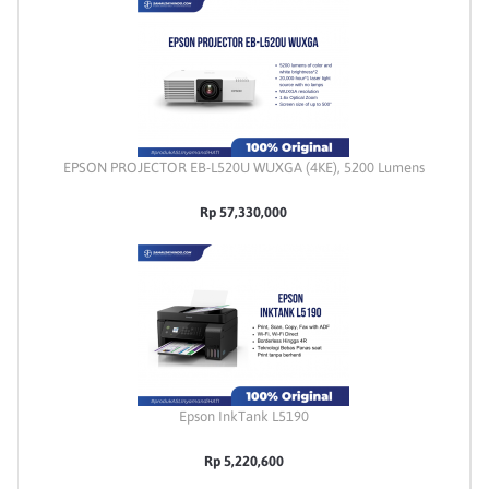
EPSON PROJECTOR EB-L520U WUXGA (4KE), 5200 Lumens
Rp 57,330,000
Epson InkTank L5190
Rp 5,220,600