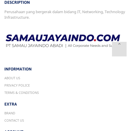
DESCRIPTION
Perusahaan yang bergerak dalam bidang IT, Networking, Technology
Infrastructure.
INFORMATION
ABOUT US
PRIVACY POLICE
TERMS & CONDITIONS
EXTRA
BRAND
CONTACT US