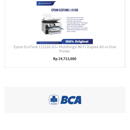
Epson EcoTank L15160 A3+ Multifungsi Wi-Fi Duplex All-in-One
Printer
Rp 19,713,000