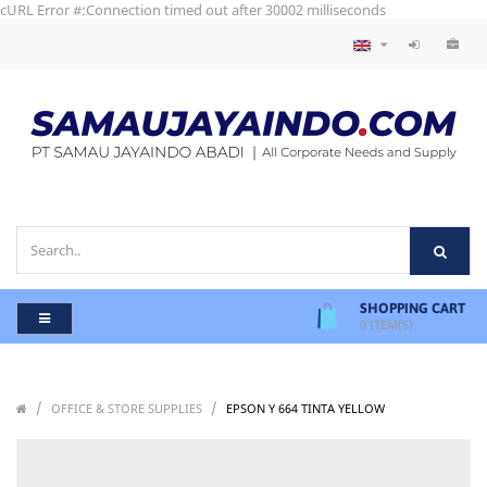
cURL Error #:Connection timed out after 30002 milliseconds
SHOPPING CART
0
ITEM(S)
/
/
/
OFFICE & STORE SUPPLIES
EPSON Y 664 TINTA YELLOW