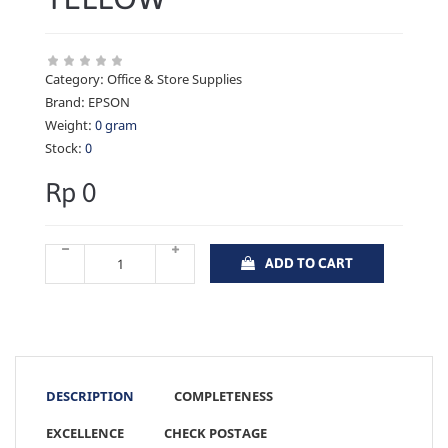
Category:
Office & Store Supplies
Brand:
EPSON
Weight:
0 gram
Stock:
0
Rp 0
ADD TO CART
DESCRIPTION
COMPLETENESS
EXCELLENCE
CHECK POSTAGE