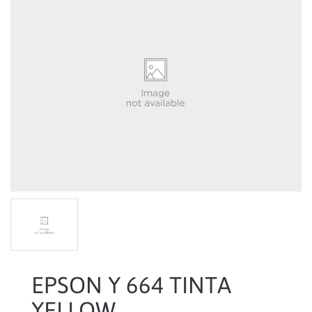
EPSON Y 664 TINTA
YELLOW