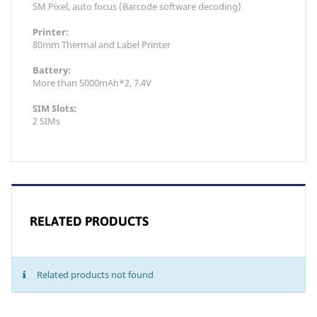
5M Pixel, auto focus (Barcode software decoding)
Printer:
80mm Thermal and Label Printer
Battery:
More than 5000mAh*2, 7.4V
SIM Slots:
2 SIMs
RELATED PRODUCTS
Related products not found