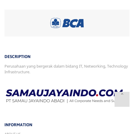
DESCRIPTION
Perusahaan yang bergerak dalam bidang IT, Networking, Technology
Infrastructure.
INFORMATION
ABOUT US