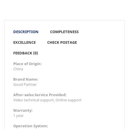
DESCRIPTION
COMPLETENESS
EXCELLENCE
CHECK POSTAGE
FEEDBACK (0)
Place of Origin:
China
Brand Name:
Good Partner
After-sales Service Provided:
Video technical support, Online support
Warranty:
1 year
Operation System: