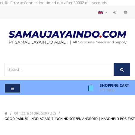
cURL Error #:Connection timed out after 30002 milliseconds
SHOPPING CART
0
ITEM(S)
/
/
OFFICE & STORE SUPPLIES
GOOD PARNER - HDD-A7 AIO 7-INCH HD SCREEN ANDROID | HANDHELD POS SYS