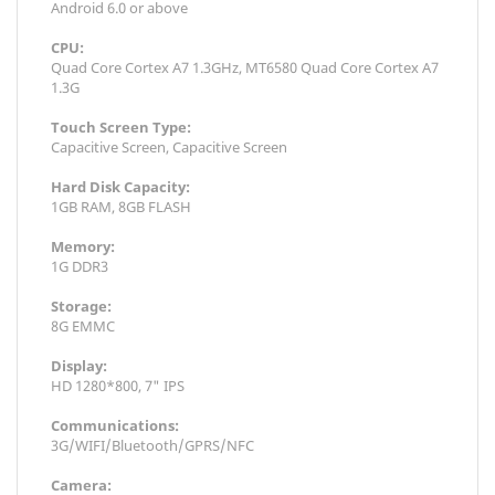
Android 6.0 or above
CPU:
Quad Core Cortex A7 1.3GHz, MT6580 Quad Core Cortex A7
1.3G
Touch Screen Type:
Capacitive Screen, Capacitive Screen
Hard Disk Capacity:
1GB RAM, 8GB FLASH
Memory:
1G DDR3
Storage:
8G EMMC
Display:
HD 1280*800, 7" IPS
Communications:
3G/WIFI/Bluetooth/GPRS/NFC
Camera: