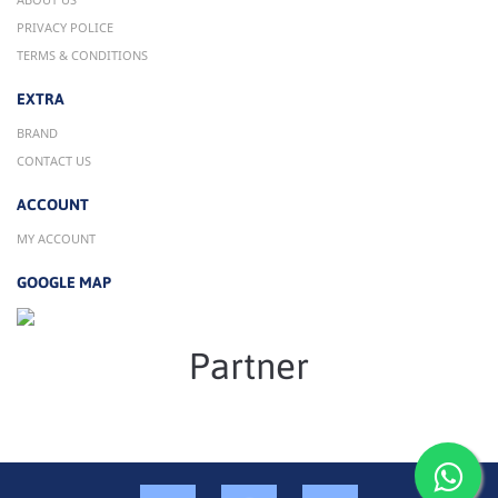
PRIVACY POLICE
TERMS & CONDITIONS
EXTRA
BRAND
CONTACT US
ACCOUNT
MY ACCOUNT
GOOGLE MAP
Partner