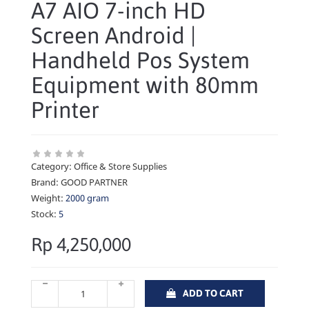
A7 AIO 7-inch HD
Screen Android |
Handheld Pos System
Equipment with 80mm
Printer
Category:
Office & Store Supplies
Brand:
GOOD PARTNER
Weight:
2000 gram
Stock:
5
Rp 4,250,000
ADD TO CART