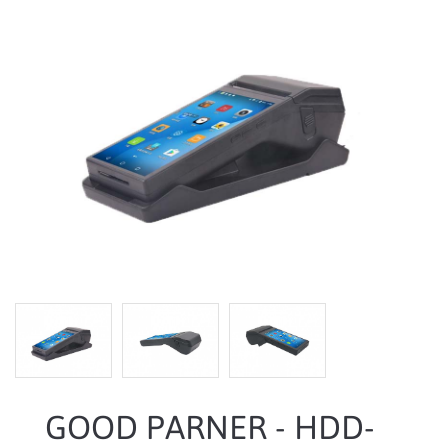
GOOD PARNER - HDD-