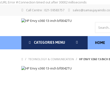
cURL Error #:Connection timed out after 30002 milliseconds
Call Centre : 021-59583757
sales@samaujayaindo.c
CATEGORIES MENU
HOME
/
/
TECHNOLOGY & COMMUNICATION
HP ENVY X360 13-INCH 