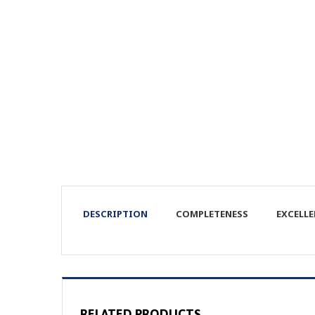
DESCRIPTION
COMPLETENESS
EXCELL
RELATED PRODUCTS