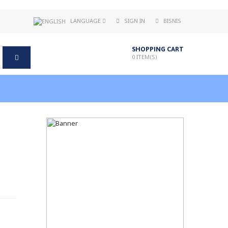
LANGUAGE
SIGN IN
BISNIS
SHOPPING CART
0
ITEM(S)