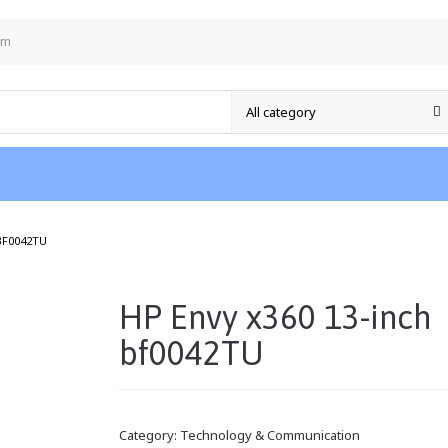
om
/
BF0042TU
HP Envy x360 13-inch
bf0042TU
Category:
Technology & Communication