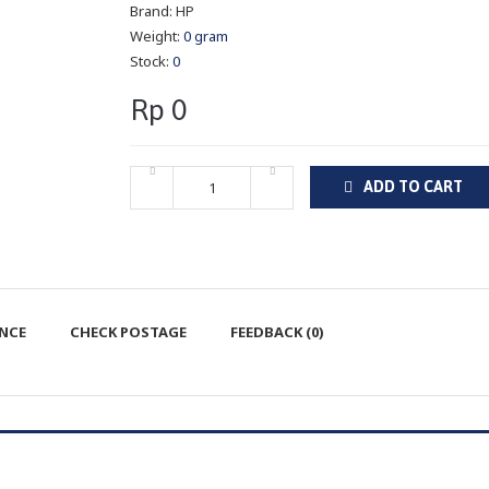
Brand:
HP
Weight:
0 gram
Stock:
0
Rp 0
ADD TO CART
ENCE
CHECK POSTAGE
FEEDBACK (0)