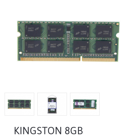
KINGSTON 8GB