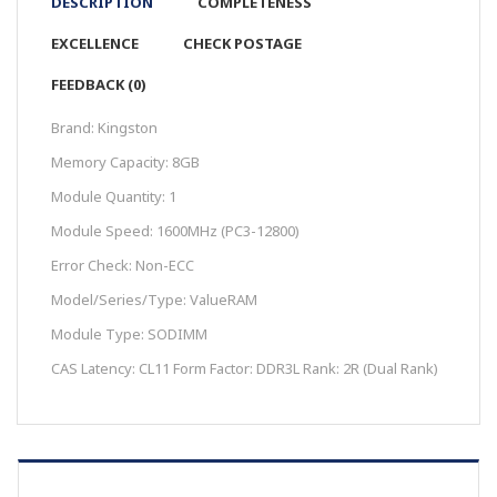
DESCRIPTION
COMPLETENESS
EXCELLENCE
CHECK POSTAGE
FEEDBACK (0)
Brand: Kingston
Memory Capacity: 8GB
Module Quantity: 1
Module Speed: 1600MHz (PC3-12800)
Error Check: Non-ECC
Model/Series/Type: ValueRAM
Module Type: SODIMM
CAS Latency: CL11 Form Factor: DDR3L Rank: 2R (Dual Rank)