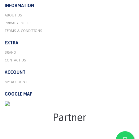
INFORMATION
ABOUT US
PRIVACY POLICE
TERMS & CONDITIONS
EXTRA
BRAND
CONTACT US
ACCOUNT
MY ACCOUNT
GOOGLE MAP
Partner