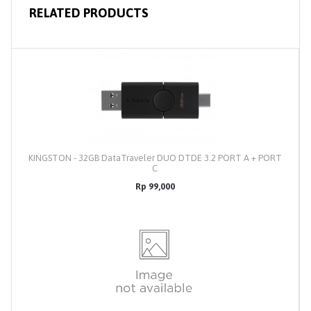
RELATED PRODUCTS
KINGSTON - 32GB DataTraveler DUO DTDE 3.2 PORT A + PORT
C
Rp 99,000