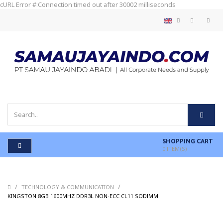
cURL Error #:Connection timed out after 30002 milliseconds
SHOPPING CART
0
ITEM(S)
/
/
TECHNOLOGY & COMMUNICATION
/
KINGSTON 8GB 1600MHZ DDR3L NON-ECC CL11 SODIMM