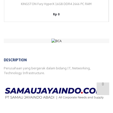
KINGSTON Fury HyperX 16GB DDR4 2666 PC RAM
Rp 0
DESCRIPTION
Perusahaan yang bergerak dalam bidang IT, Networking,
Technology Infrastructure.