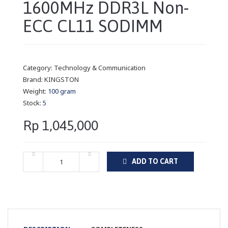
1600MHz DDR3L Non-
ECC CL11 SODIMM
Category:
Technology & Communication
Brand:
KINGSTON
Weight:
100 gram
Stock:
5
Rp 1,045,000
ADD TO CART