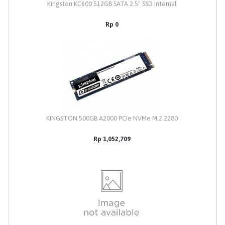
Kingston KC600 512GB SATA 2.5" SSD Internal
Rp 0
KINGSTON 500GB A2000 PCIe NVMe M.2 2280
Rp 1,052,709