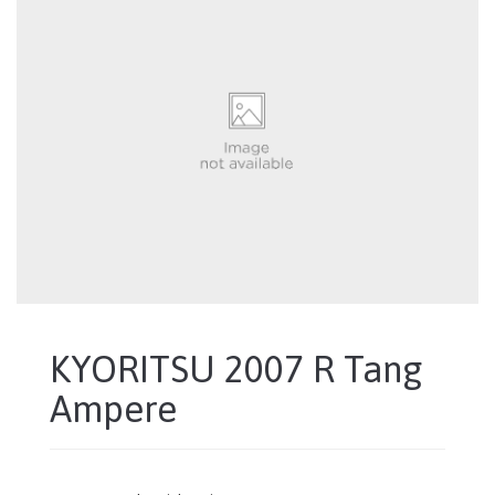
KYORITSU 2007 R Tang
Ampere