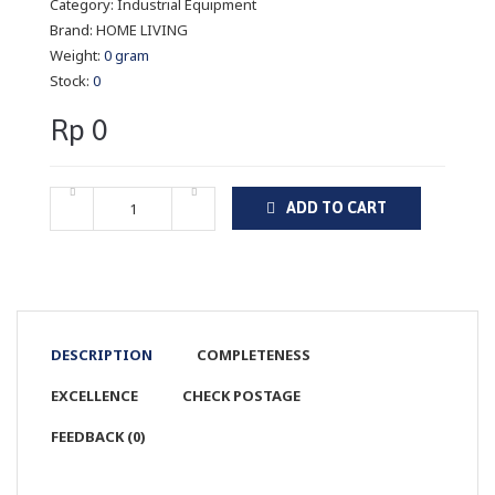
Category:
Industrial Equipment
Brand:
HOME LIVING
Weight:
0 gram
Stock:
0
Rp 0
ADD TO CART
DESCRIPTION
COMPLETENESS
EXCELLENCE
CHECK POSTAGE
FEEDBACK (0)