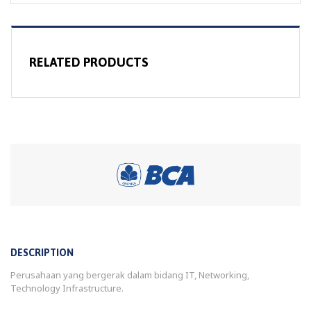
RELATED PRODUCTS
DESCRIPTION
Perusahaan yang bergerak dalam bidang IT, Networking,
Technology Infrastructure.