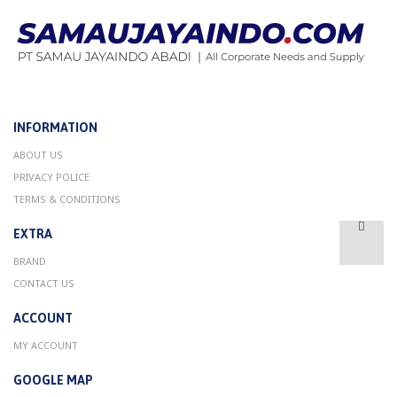
INFORMATION
ABOUT US
PRIVACY POLICE
TERMS & CONDITIONS
EXTRA
BRAND
CONTACT US
ACCOUNT
MY ACCOUNT
GOOGLE MAP