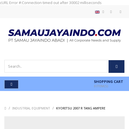
cURL Error #:Connection timed out after 30002 milliseconds
SHOPPING CART
0
ITEM(S)
/
/
/
INDUSTRIAL EQUIPMENT
KYORITSU 2007 R TANG AMPERE