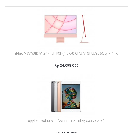
iMac MJVA3ID/A 24-inch M1 (4.5K/8 CPU/7 GPU/256GB) - Pink
Rp 24,098,000
Apple iPad Mini 5 (Wi-Fi + Cellular, 64 GB 7.9")