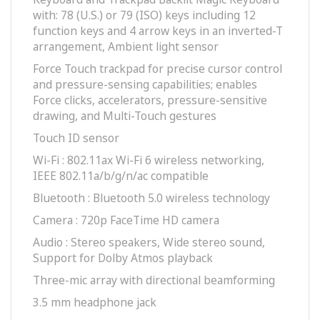
with: 78 (U.S.) or 79 (ISO) keys including 12
function keys and 4 arrow keys in an inverted-T
arrangement, Ambient light sensor
Force Touch trackpad for precise cursor control
and pressure-sensing capabilities; enables
Force clicks, accelerators, pressure-sensitive
drawing, and Multi-Touch gestures
Touch ID sensor
Wi-Fi : 802.11ax Wi-Fi 6 wireless networking,
IEEE 802.11a/b/g/n/ac compatible
Bluetooth : Bluetooth 5.0 wireless technology
Camera : 720p FaceTime HD camera
Audio : Stereo speakers, Wide stereo sound,
Support for Dolby Atmos playback
Three-mic array with directional beamforming
3.5 mm headphone jack