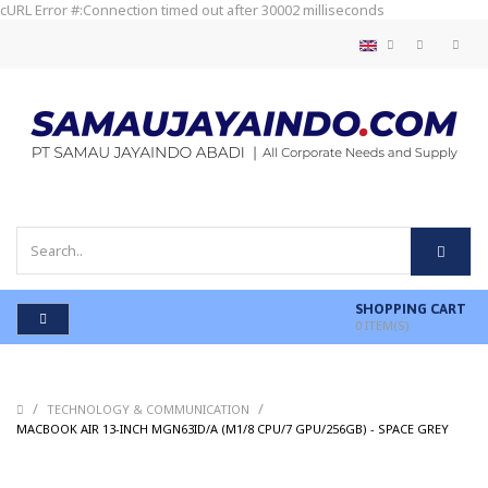
cURL Error #:Connection timed out after 30002 milliseconds
SHOPPING CART
0
ITEM(S)
/
/
TECHNOLOGY & COMMUNICATION
/
MACBOOK AIR 13-INCH MGN63ID/A (M1/8 CPU/7 GPU/256GB) - SPACE GREY