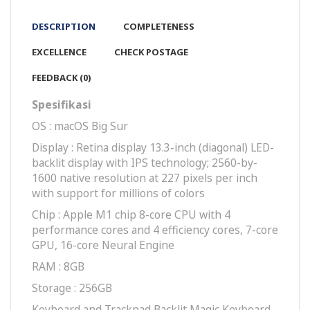
DESCRIPTION
COMPLETENESS
EXCELLENCE
CHECK POSTAGE
FEEDBACK (0)
Spesifikasi
OS : macOS Big Sur
Display : Retina display 13.3-inch (diagonal) LED-
backlit display with IPS technology; 2560-by-
1600 native resolution at 227 pixels per inch
with support for millions of colors
Chip : Apple M1 chip 8-core CPU with 4
perform­ance cores and 4 efficiency cores, 7-core
GPU, 16-core Neural Engine
RAM : 8GB
Storage : 256GB
Key­board and Track­pad Backlit Magic Keyboard