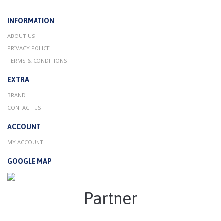
INFORMATION
ABOUT US
PRIVACY POLICE
TERMS & CONDITIONS
EXTRA
BRAND
CONTACT US
ACCOUNT
MY ACCOUNT
GOOGLE MAP
Partner