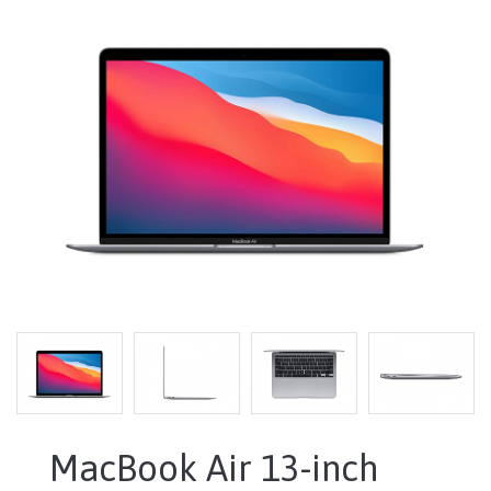
MacBook Air 13-inch