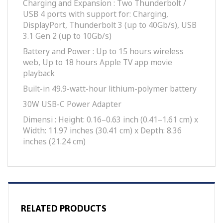
Charging and Expan­sion : Two Thunderbolt /
USB 4 ports with support for: Charging,
DisplayPort, Thunderbolt 3 (up to 40Gb/s), USB
3.1 Gen 2 (up to 10Gb/s)
Battery and Power : Up to 15 hours wireless
web, Up to 18 hours Apple TV app movie
playback
Built-in 49.9-watt-hour lithium-polymer battery
30W USB-C Power Adapter
Dimensi : Height: 0.16–0.63 inch (0.41–1.61 cm) x
Width: 11.97 inches (30.41 cm) x Depth: 8.36
inches (21.24 cm)
RELATED PRODUCTS