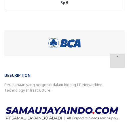
Rp 0
DESCRIPTION
Perusahaan yang bergerak dalam bidang IT, Networking,
Technology Infrastructure.