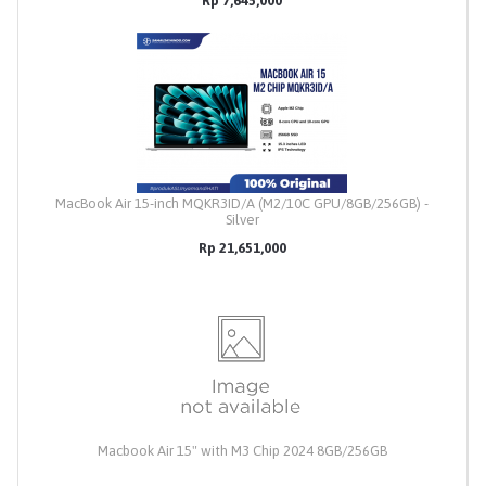
Rp 7,645,000
MacBook Air 15-inch MQKR3ID/A (M2/10C GPU/8GB/256GB) -
Silver
Rp 21,651,000
Macbook Air 15" with M3 Chip 2024 8GB/256GB