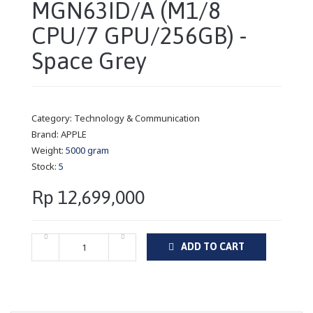
MGN63ID/A (M1/8
CPU/7 GPU/256GB) -
Space Grey
Category:
Technology & Communication
Brand:
APPLE
Weight:
5000 gram
Stock:
5
Rp 12,699,000
ADD TO CART