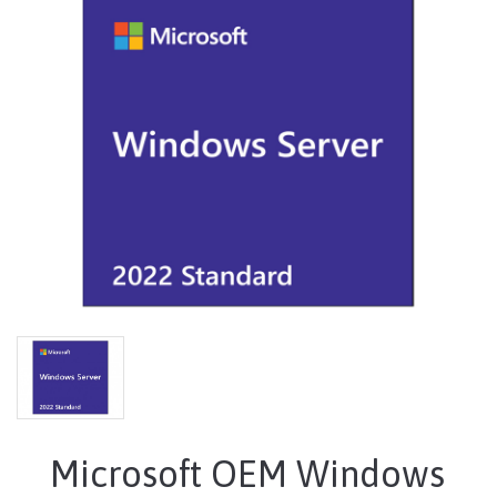
Microsoft OEM Windows