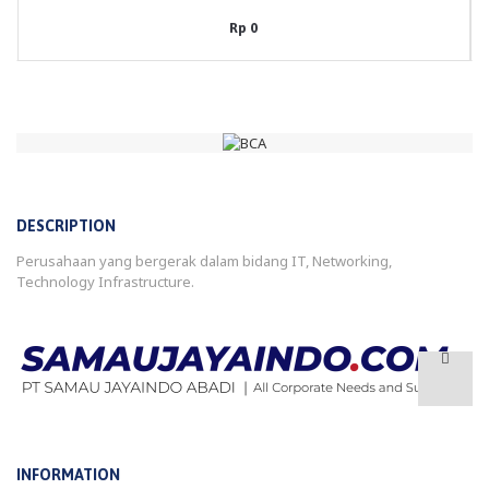
Rp 0
DESCRIPTION
Perusahaan yang bergerak dalam bidang IT, Networking,
Technology Infrastructure.
INFORMATION