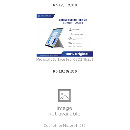
Rp 17,339,850
Microsoft Surface Pro X SQ1/8/256
Rp 18,582,850
Copilot for Microsoft 365