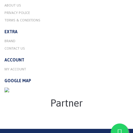
ABOUT US
PRIVACY POLICE
TERMS & CONDITIONS
EXTRA
BRAND
CONTACT US
ACCOUNT
MY ACCOUNT
GOOGLE MAP
Partner