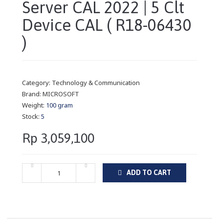
Server CAL 2022 | 5 Clt
Device CAL ( R18-06430
)
Category:
Technology & Communication
Brand:
MICROSOFT
Weight:
100 gram
Stock:
5
Rp 3,059,100
ADD TO CART