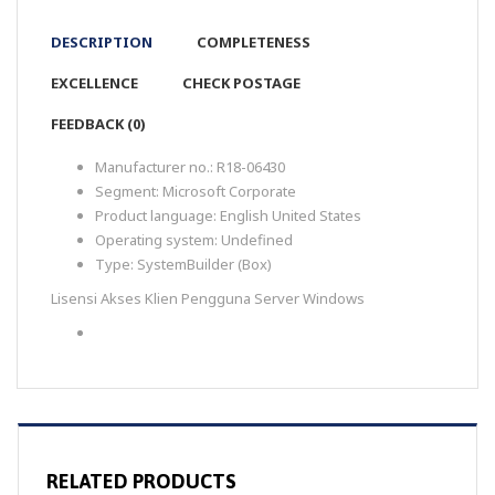
DESCRIPTION
COMPLETENESS
EXCELLENCE
CHECK POSTAGE
FEEDBACK (0)
Manufacturer no.:
R18-06430
Segment:
Microsoft Corporate
Product language:
English United States
Operating system:
Undefined
Type:
SystemBuilder (Box)
Lisensi Akses Klien Pengguna Server Windows
RELATED PRODUCTS