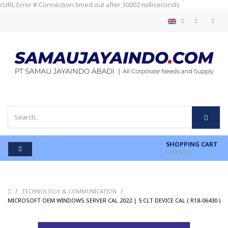
cURL Error #:Connection timed out after 30002 milliseconds
SHOPPING CART
0
ITEM(S)
/
/
TECHNOLOGY & COMMUNICATION
/
MICROSOFT OEM WINDOWS SERVER CAL 2022 | 5 CLT DEVICE CAL ( R18-06430 )