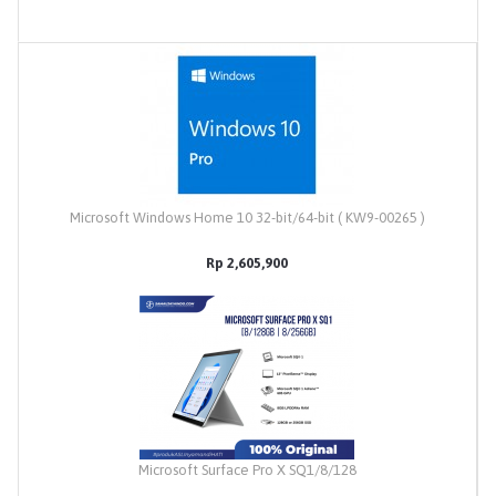
Microsoft Windows Home 10 32-bit/64-bit ( KW9-00265 )
Rp 2,605,900
Microsoft Surface Pro X SQ1/8/128