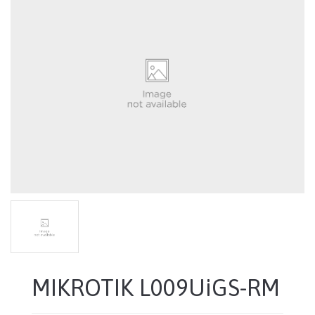
MIKROTIK L009UiGS-RM