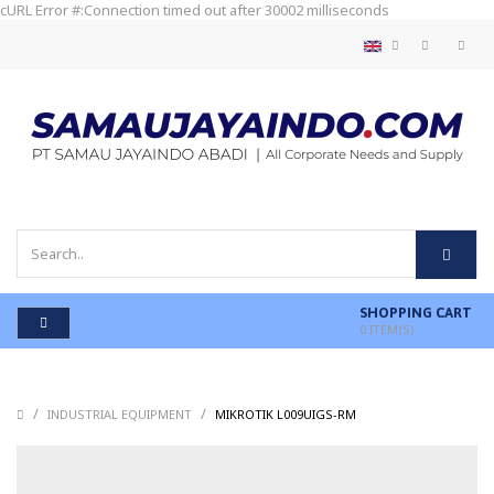
cURL Error #:Connection timed out after 30002 milliseconds
SHOPPING CART
0
ITEM(S)
/
/
/
INDUSTRIAL EQUIPMENT
MIKROTIK L009UIGS-RM