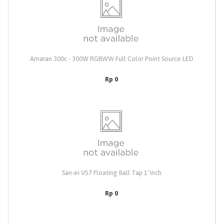
Amaran 300c - 300W RGBWW Full Color Point Source LED
Rp 0
San-ei V57 Floating Ball Tap 1"inch
Rp 0