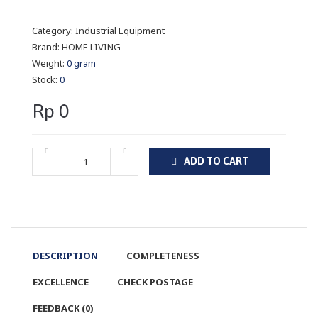
Category:
Industrial Equipment
Brand:
HOME LIVING
Weight:
0 gram
Stock:
0
Rp 0
ADD TO CART
DESCRIPTION
COMPLETENESS
EXCELLENCE
CHECK POSTAGE
FEEDBACK (0)