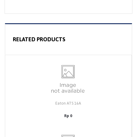
RELATED PRODUCTS
Eaton ATS 16A
Rp 0