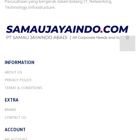
Perusahaan yang bergerak dalam bidang IT, Networking,
Technology Infrastructure.
INFORMATION
ABOUT US
PRIVACY POLICE
TERMS & CONDITIONS
EXTRA
BRAND
CONTACT US
ACCOUNT
MY ACCOUNT