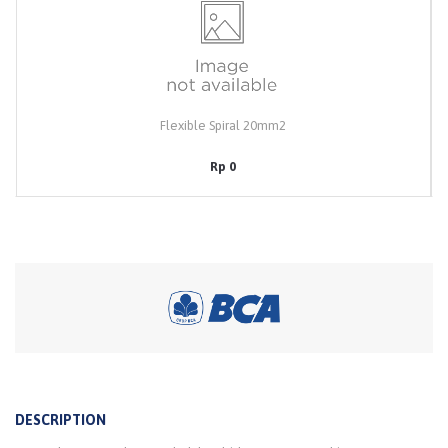
Flexible Spiral 20mm2
Rp 0
DESCRIPTION