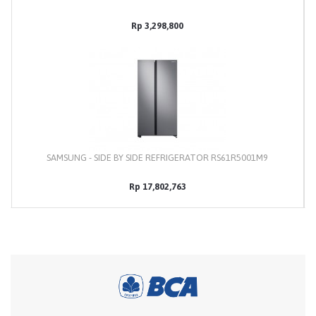
Rp 3,298,800
SAMSUNG - SIDE BY SIDE REFRIGERATOR RS61R5001M9
Rp 17,802,763