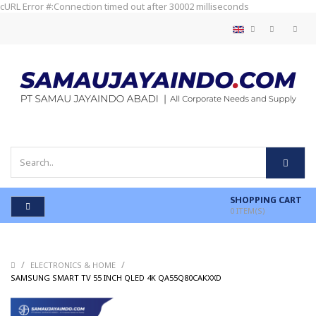
cURL Error #:Connection timed out after 30002 milliseconds
SHOPPING CART
0
ITEM(S)
/
/
ELECTRONICS & HOME
/
SAMSUNG SMART TV 55 INCH QLED 4K QA55Q80CAKXXD