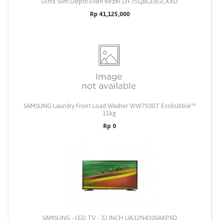
Ultra Slim Depth Even bezel LH 75QBCEBGCXXD
Rp 41,125,000
SAMSUNG Laundry Front Load Washer WW7500T Ecobubble™
11kg
Rp 0
SAMSUNG - LED TV - 32 INCH UA32N4300AKPXD