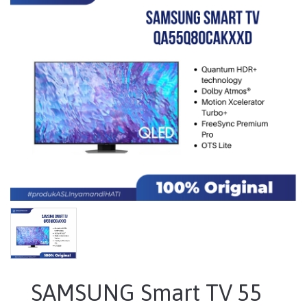
SAMSUNG Smart TV 55