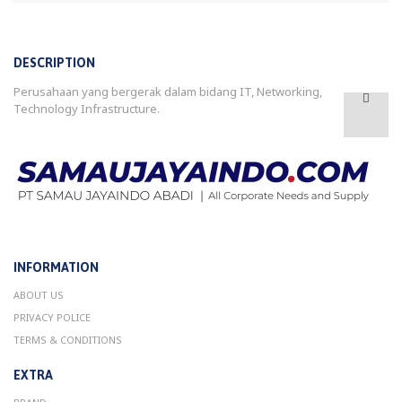
DESCRIPTION
Perusahaan yang bergerak dalam bidang IT, Networking,
Technology Infrastructure.
INFORMATION
ABOUT US
PRIVACY POLICE
TERMS & CONDITIONS
EXTRA