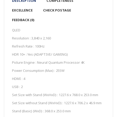
DESCRIPTION
COMPLETENESS
EXCELLENCE
CHECK POSTAGE
FEEDBACK (0)
QLED
Resolution : 3,840 x 2,160
Refresh Rate : 100Hz
HDR 10+ : Yes (ADAPTIVE/ GAMING)
Picture Engine : Neural Quantum Processor 4K
Power Consumption (Max) : 255W
HDMI : 4
USB : 2
Set Size with Stand (WxHxD) : 1227.6 x 768.0 x 253.0 mm
Set Size without Stand (WxHxD) : 1227.6 x 706.2 x 46.9 mm
Stand (Basic) (WxD) : 368.0 x 253.0 mm