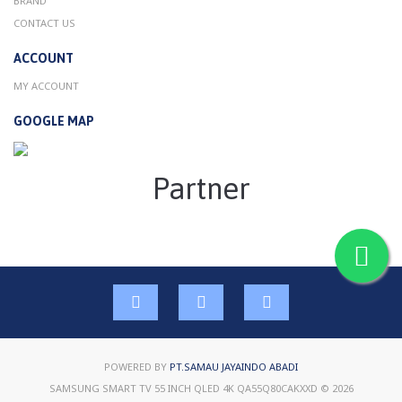
BRAND
CONTACT US
ACCOUNT
MY ACCOUNT
GOOGLE MAP
Partner
POWERED BY
PT.SAMAU JAYAINDO ABADI
SAMSUNG SMART TV 55 INCH QLED 4K QA55Q80CAKXXD © 2026