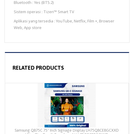
Bluetooth : Yes (BT5.2)
Sistem operasi : Tizen™ Smart TV
Aplikasi yang tersedia : YouTube, Netflix, Film +, Browser
Web, App store
RELATED PRODUCTS
Samsung QB75C 75" Inch Signage Display LH75QBCEBGCXXD