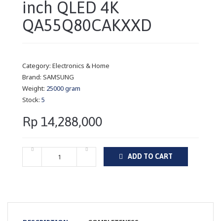
inch QLED 4K
QA55Q80CAKXXD
Category:
Electronics & Home
Brand:
SAMSUNG
Weight:
25000 gram
Stock:
5
Rp 14,288,000
ADD TO CART