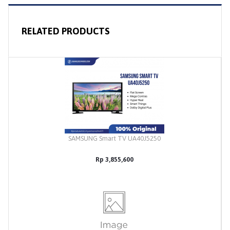
RELATED PRODUCTS
SAMSUNG Smart TV UA40J5250
Rp 3,855,600