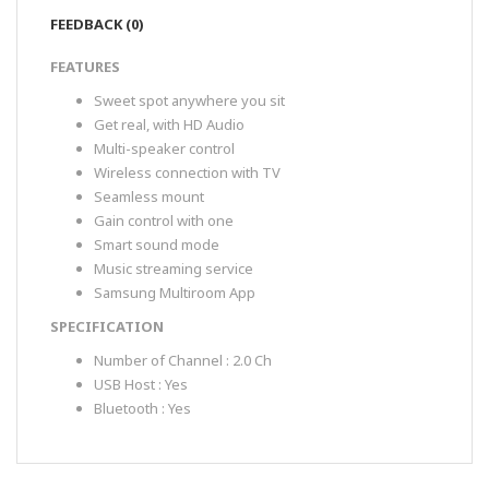
FEEDBACK (0)
FEATURES
Sweet spot anywhere you sit
Get real, with HD Audio
Multi-speaker control
Wireless connection with TV
Seamless mount
Gain control with one
Smart sound mode
Music streaming service
Samsung Multiroom App
SPECIFICATION
Number of Channel : 2.0 Ch
USB Host : Yes
Bluetooth : Yes