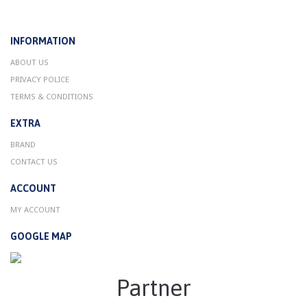
INFORMATION
ABOUT US
PRIVACY POLICE
TERMS & CONDITIONS
EXTRA
BRAND
CONTACT US
ACCOUNT
MY ACCOUNT
GOOGLE MAP
Partner