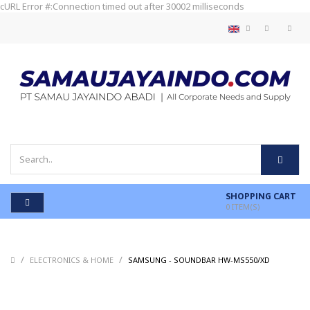
cURL Error #:Connection timed out after 30002 milliseconds
SHOPPING CART
0
ITEM(S)
/
/
/
ELECTRONICS & HOME
SAMSUNG - SOUNDBAR HW-MS550/XD