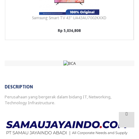
Samsung Smart TV 43" UA43AU7002KXXD
Rp 5,036,808
DESCRIPTION
Perusahaan yang bergerak dalam bidang IT, Networking,
Technology Infrastructure.