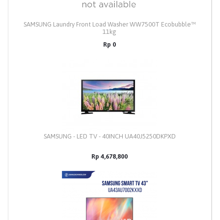
SAMSUNG Laundry Front Load Washer WW7500T Ecobubble™
11kg
Rp 0
SAMSUNG - LED TV - 40INCH UA40J5250DKPXD
Rp 4,678,800