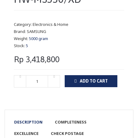
Category:
Electronics & Home
Brand:
SAMSUNG
Weight:
5000 gram
Stock:
5
Rp 3,418,800
ADD TO CART
DESCRIPTION
COMPLETENESS
EXCELLENCE
CHECK POSTAGE