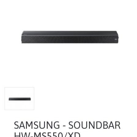
SAMSUNG - SOUNDBAR
HW-MS550/XD