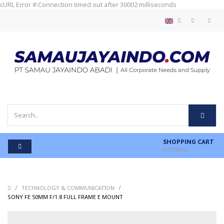
cURL Error #:Connection timed out after 30002 milliseconds
SHOPPING CART
0
ITEM(S)
/
/
TECHNOLOGY & COMMUNICATION
/
SONY FE 50MM F/1.8 FULL FRAME E MOUNT