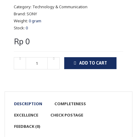
Category:
Technology & Communication
Brand:
SONY
Weight:
0 gram
Stock:
0
Rp 0
ADD TO CART
DESCRIPTION
COMPLETENESS
EXCELLENCE
CHECK POSTAGE
FEEDBACK (0)