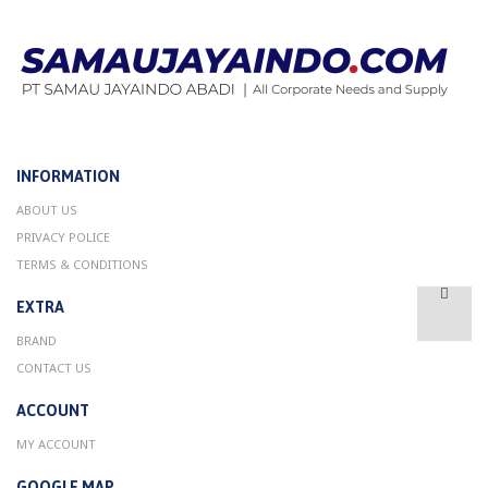
INFORMATION
ABOUT US
PRIVACY POLICE
TERMS & CONDITIONS
EXTRA
BRAND
CONTACT US
ACCOUNT
MY ACCOUNT
GOOGLE MAP