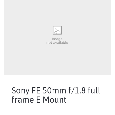
Sony FE 50mm f/1.8 full
frame E Mount