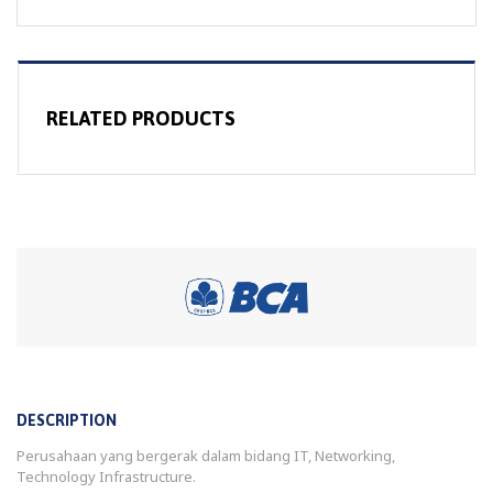
RELATED PRODUCTS
DESCRIPTION
Perusahaan yang bergerak dalam bidang IT, Networking,
Technology Infrastructure.