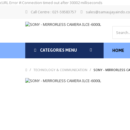
cURL Error #:Connection timed out after 30002 milliseconds
Call Centre : 021-59583757
sales@samaujayaindo.c
CATEGORIES MENU
HOME
/
/
TECHNOLOGY & COMMUNICATION
SONY - MIRRORLESS CA