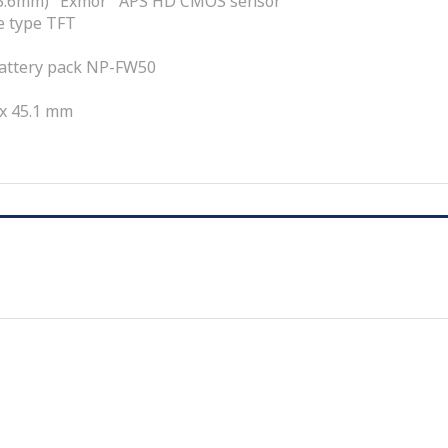
 15.6mm) "Exmor" APS HD CMOS sensor
de type TFT
attery pack NP-FW50
 x 45.1 mm