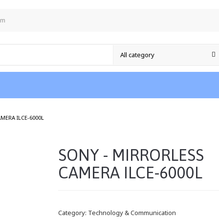
om
/
MERA ILCE-6000L
SONY - MIRRORLESS
CAMERA ILCE-6000L
Category:
Technology & Communication