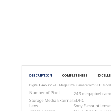
DESCRIPTION
COMPLETENESS
EXCELL
Digital E-mount 24.3 Mega Pixel Camera with SELP1650
Number of Pixel
:
24.3 megapixel cam
Storage Media External
:
SDHC
Lens
:
Sony E-mount lense