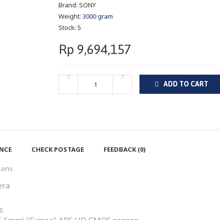
Brand:
SONY
Weight:
3000 gram
Stock:
5
Rp 9,694,157
ADD TO CART
ENCE
CHECK POSTAGE
FEEDBACK (0)
 Lens
era
s