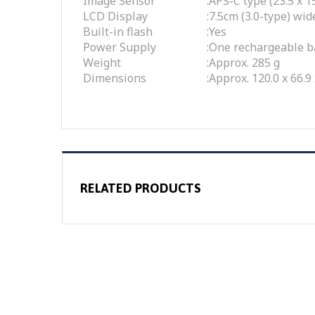
Image Sensor
:
APS-C type (23.5 x
LCD Display
:
7.5cm (3.0-type) wi
Built-in flash
:
Yes
Power Supply
:
One rechargeable b
Weight
:
Approx. 285 g
Dimensions
:
Approx. 120.0 x 66.9
RELATED PRODUCTS