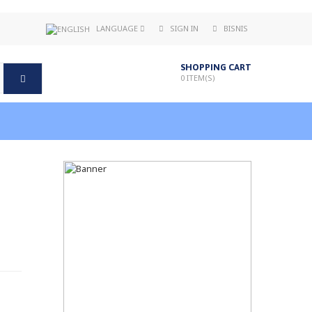
LANGUAGE
SIGN IN
BISNIS
SHOPPING CART
0
ITEM(S)