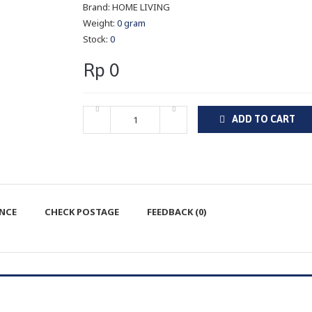
Brand:
HOME LIVING
Weight:
0 gram
Stock:
0
Rp 0
ADD TO CART
ENCE
CHECK POSTAGE
FEEDBACK (0)