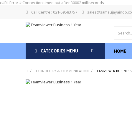
cURL Error #:Connection timed out after 30002 milliseconds
Call Centre : 021-59583757
sales@samaujayaindo.c
CATEGORIES MENU
HOME
/
/
TECHNOLOGY & COMMUNICATION
TEAMVIEWER BUSINESS