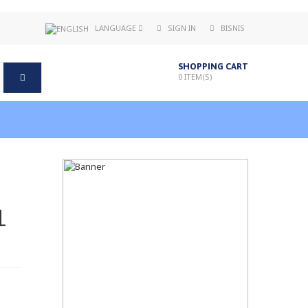
LANGUAGE
SIGN IN
BISNIS
SHOPPING CART
0
ITEM(S)
1