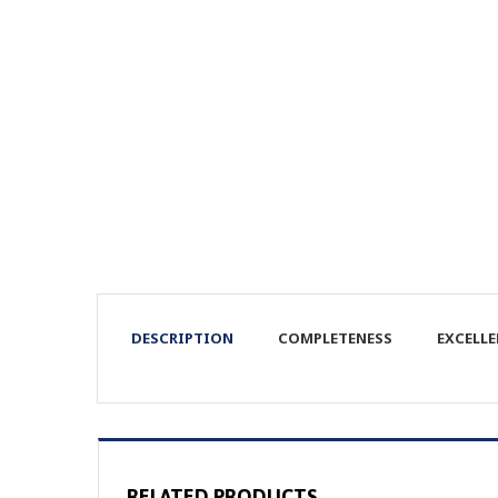
DESCRIPTION
COMPLETENESS
EXCELL
RELATED PRODUCTS