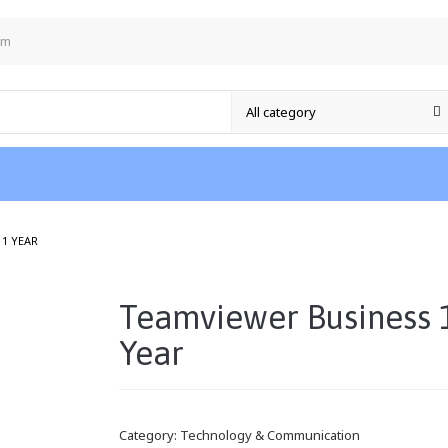
om
/
 1 YEAR
Teamviewer Business 
Year
Category:
Technology & Communication