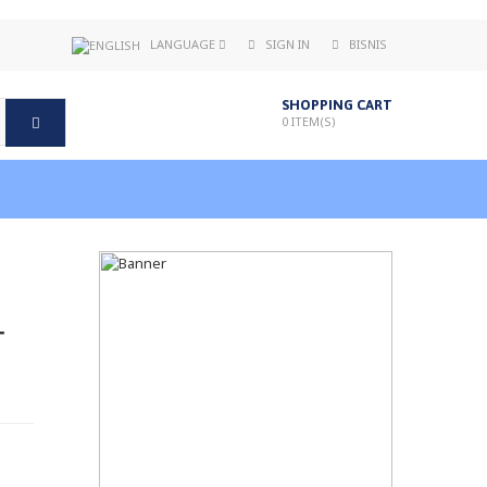
LANGUAGE
SIGN IN
BISNIS
SHOPPING CART
0
ITEM(S)
T