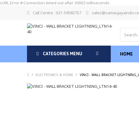
cURL Error #:Connection timed out after 30002 milliseconds
Call Centre : 021-59583757
sales@samaujayaindo.c
CATEGORIES MENU
HOME
/
/
ELECTRONICS & HOME
VINCI - WALL BRACKET LIGHTNING_