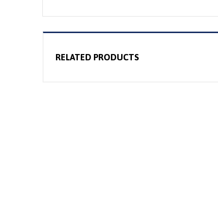
RELATED PRODUCTS