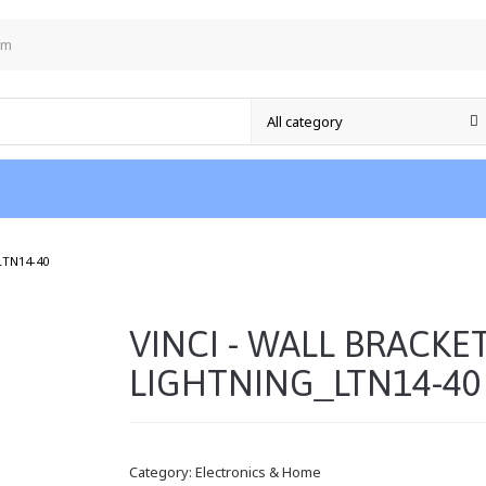
om
/
LTN14-40
VINCI - WALL BRACKE
LIGHTNING_LTN14-40
Category:
Electronics & Home