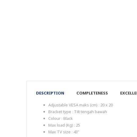
DESCRIPTION
COMPLETENESS
EXCELL
Adjustable VESA maks (cm) : 20 x 20
Bracket type : Tilt tengah bawah
Colour : Black
Max load (Kg) : 25
Max TV size : 43"