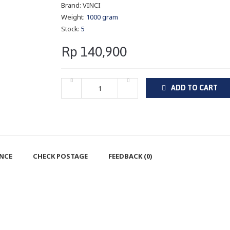
Brand:
VINCI
Weight:
1000 gram
Stock:
5
Rp 140,900
ADD TO CART
ENCE
CHECK POSTAGE
FEEDBACK (0)